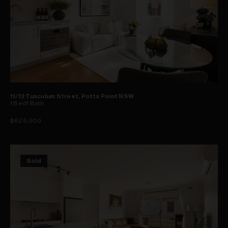
11/12 Tusculum Street, Potts Point NSW
1
Bed
1
Bath
$625,000
Sold