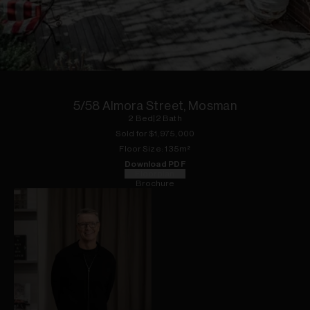
1
of
11
5/58 Almora Street, Mosman
2
Bed
|
2
Bath
Sold for $
1,975,000
Floor
Size:
135
m²
Download PDF
Floorplan
Brochure