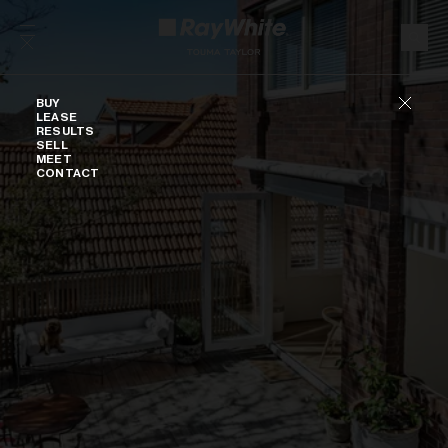
Skip to content
Buy
BUY
LEASE
RESULTS
SELL
MEET
CONTACT