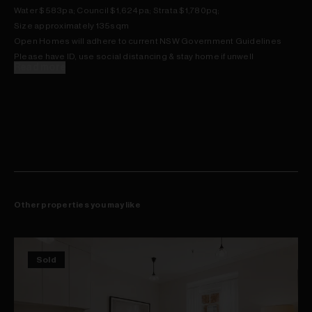
Water $583pa; Council $1,624pa; Strata $1,780pq;
Size approximately 135sqm
Open Homes will adhere to current NSW Government Guidelines
Please have ID, use social distancing & stay home if unwell
Read more
Other properties you may like
Sold