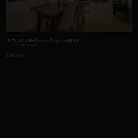
15/74-80 Willis Street, Kingsford NSW
2
Bed
1
Bath
2
Car
$1,150,000