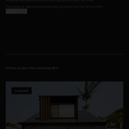
Small boutique block with security intercom access
Property is offered unfurnished, preference for 12 months
Read more
Other properties you may like
Leased