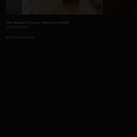
154 Walker Street, Waterloo NSW
3
Bed
2
Bath
$1,190 per week