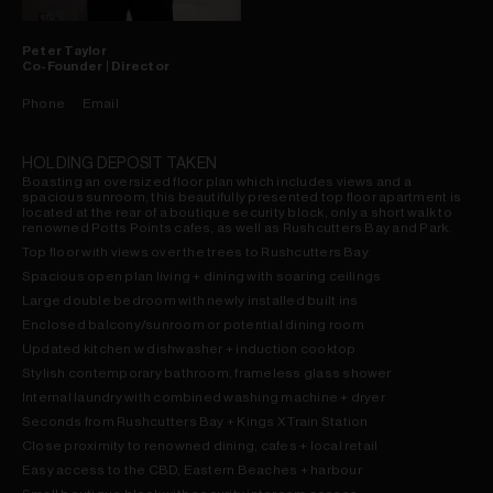
Peter
Taylor
Co-Founder | Director
Phone
Email
HOLDING DEPOSIT TAKEN
Boasting an oversized floor plan which includes views and a
spacious sunroom, this beautifully presented top floor apartment is
located at the rear of a boutique security block, only a short walk to
renowned Potts Points cafes, as well as Rushcutters Bay and Park.
Top floor with views over the trees to Rushcutters Bay
Spacious open plan living + dining with soaring ceilings
Large double bedroom with newly installed built ins
Enclosed balcony/sunroom or potential dining room
Updated kitchen w dishwasher + induction cooktop
Stylish contemporary bathroom, frameless glass shower
Internal laundry with combined washing machine + dryer
Seconds from Rushcutters Bay + Kings X Train Station
Close proximity to renowned dining, cafes + local retail
Easy access to the CBD, Eastern Beaches + harbour