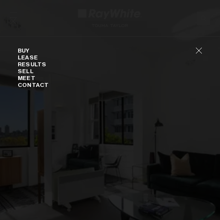
Skip to content
Buy
BUY
LEASE
RESULTS
SELL
MEET
CONTACT