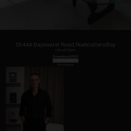
1
of
11
13/44A Bayswater Road, Rushcutters Bay
1
Bed
|
1
Bath
Download PDF
Floorplan
Brochure