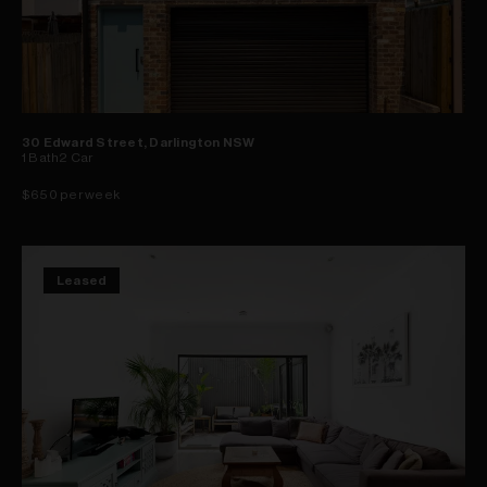
30 Edward Street, Darlington NSW
1
Bath
2
Car
$650 per week
Leased