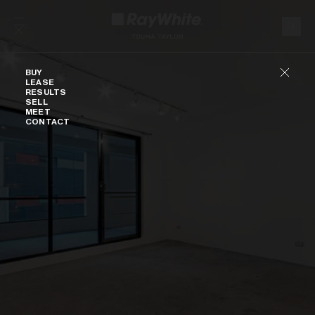
Skip to content
Buy
BUY
LEASE
RESULTS
SELL
MEET
CONTACT