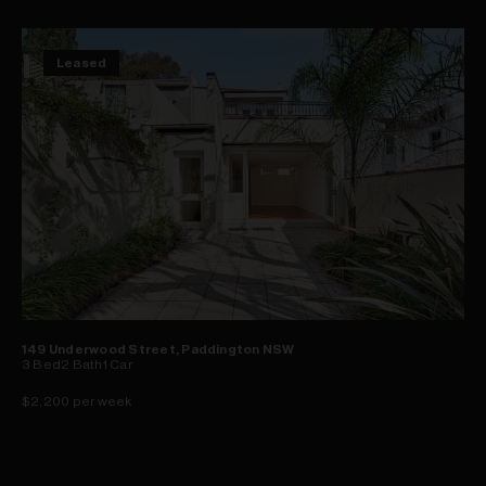
Leased
149 Underwood Street, Paddington NSW
3
Bed
2
Bath
1
Car
$2,200 per week