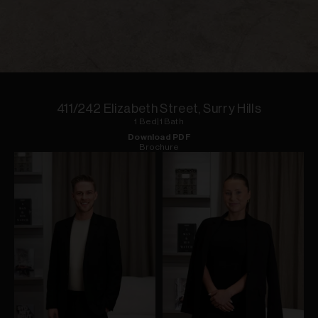
1
of
6
411/242 Elizabeth Street, Surry Hills
1
Bed
|
1
Bath
Download PDF
Brochure