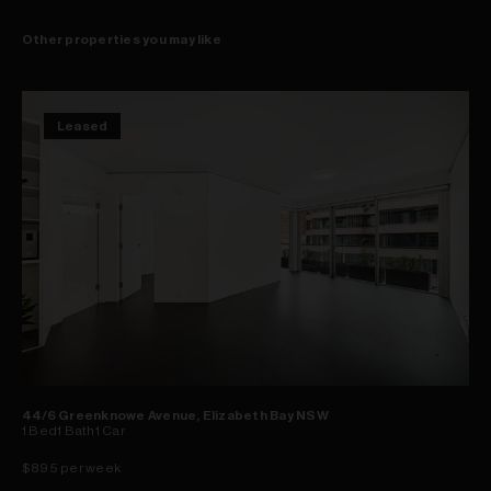
Other properties you may like
Leased
44/6 Greenknowe Avenue, Elizabeth Bay NSW
1
Bed
1
Bath
1
Car
$895 per week